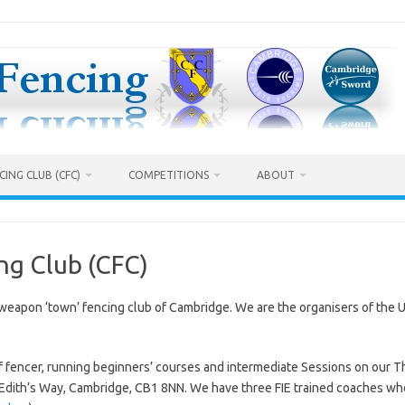
ING CLUB (CFC)
COMPETITIONS
ABOUT
ng Club (CFC)
weapon ‘town’ fencing club of Cambridge. We are the organisers of the 
s of fencer, running beginners’ courses and intermediate Sessions on our
 Edith’s Way, Cambridge, CB1 8NN. We have three FIE trained coaches wh