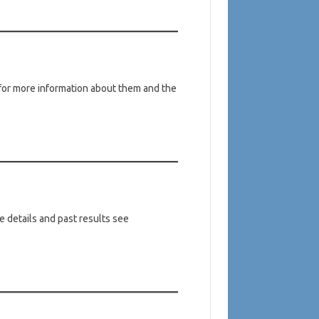
or more information about them and the
 details and past results see