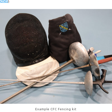
aches
).
Example CFC Fencing kit