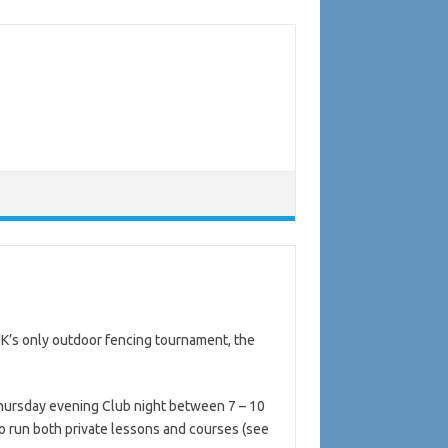
UK’s only outdoor fencing tournament, the
 Thursday evening Club night between 7 – 10
o run both private lessons and courses (see