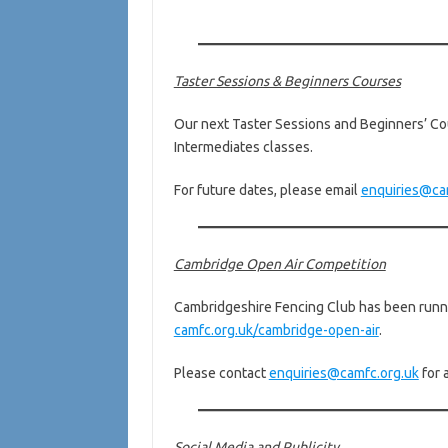
Taster Sessions & Beginners Courses
Our next Taster Sessions and Beginners’ Cou
Intermediates classes.
For future dates, please email
enquiries@ca
Cambridge Open Air Competition
Cambridgeshire Fencing Club has been runnin
camfc.org.uk/cambridge-open-air
.
Please contact
enquiries@camfc.org.uk
for 
Social Media and Publicity