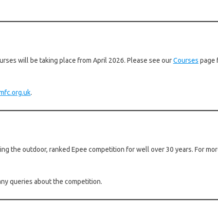
rses will be taking place from April 2026. Please see our
Courses
page f
mfc.org.uk
.
g the outdoor, ranked Epee competition for well over 30 years. For more
any queries about the competition.