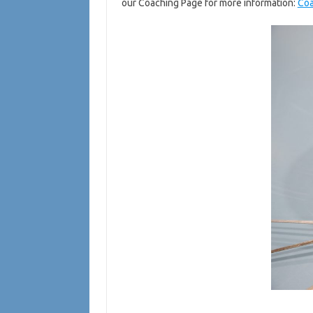
our Coaching Page for more information:
Co