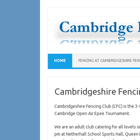
Skip
to
content
HOME
FENCING AT CAMBRIDGESHIRE FENC
Cambridgeshire Fenci
Cambridgeshire Fencing Club (CFC) is the 3-
Cambridge Open Air Epee Tournament.
We are an adult club catering for all level
pm at Netherhall School Sports Hall, Queen