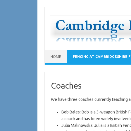
Skip
to
content
HOME
FENCING AT CAMBRIDGESHIRE F
Coaches
We have three coaches currently teaching a
Bob Bales: Bob is a 3-weapon British F
a coach and has been widely involved i
Julia Malinowska: Julia is a British Fen