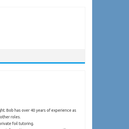
ght. Bob has over 40 years of experience as
other roles.
ivate foil tutoring.