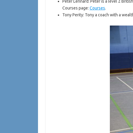
Peter Lennard: Peter is a level 2 Briti
Courses page:
Courses
.
Tony Perity: Tony a coach with a wea