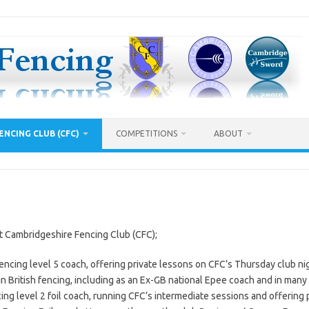
ENCING CLUB (CFC)
COMPETITIONS
ABOUT
t Cambridgeshire Fencing Club (CFC);
encing level 5 coach, offering private lessons on CFC’s Thursday club ni
n British fencing, including as an Ex-GB national Epee coach and in many 
cing level 2 foil coach, running CFC’s intermediate sessions and offering pr