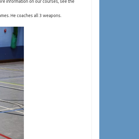
more information on our courses, see the
ames. He coaches all 3 weapons.