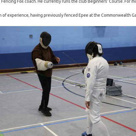
sh Fencing Foil coach. He currently runs the club Beginners’ Course. For 
lth of experience, having previously fenced Epee at the Commonwealth G